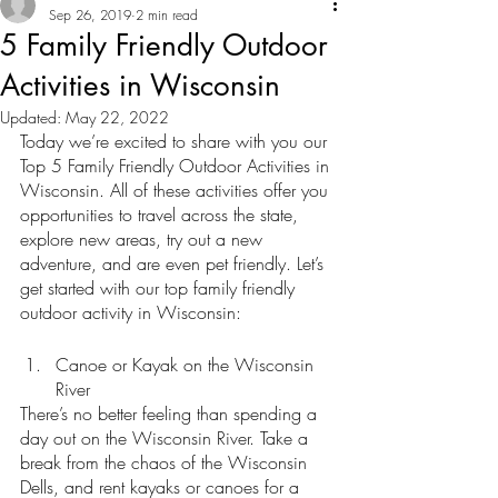
Sep 26, 2019
2 min read
5 Family Friendly Outdoor
Activities in Wisconsin
Updated:
May 22, 2022
Today we’re excited to share with you our 
Top 5 Family Friendly Outdoor Activities in 
Wisconsin. All of these activities offer you 
opportunities to travel across the state, 
explore new areas, try out a new 
adventure, and are even pet friendly. Let’s 
get started with our top family friendly 
outdoor activity in Wisconsin: 
Canoe or Kayak on the Wisconsin 
River
There’s no better feeling than spending a 
day out on the Wisconsin River. Take a 
break from the chaos of the Wisconsin 
Dells, and rent kayaks or canoes for a 