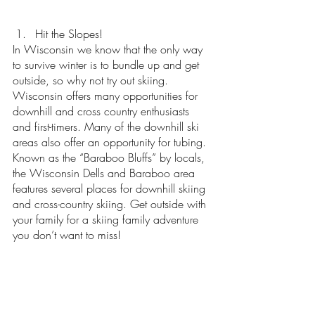
Hit the Slopes!
In Wisconsin we know that the only way 
to survive winter is to bundle up and get 
outside, so why not try out skiing. 
Wisconsin offers many opportunities for 
downhill and cross country enthusiasts 
and first-timers. Many of the downhill ski 
areas also offer an opportunity for tubing. 
Known as the “Baraboo Bluffs” by locals, 
the Wisconsin Dells and Baraboo area 
features several places for downhill skiing 
and cross-country skiing. Get outside with 
your family for a skiing family adventure 
you don’t want to miss!