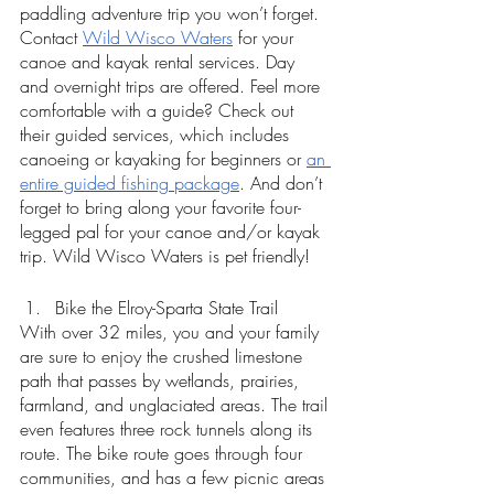
paddling adventure trip you won’t forget. 
Contact 
Wild Wisco Waters
 for your 
canoe and kayak rental services. Day 
and overnight trips are offered. Feel more 
comfortable with a guide? Check out 
their guided services, which includes 
canoeing or kayaking for beginners or 
an 
entire guided fishing package
. And don’t 
forget to bring along your favorite four-
legged pal for your canoe and/or kayak 
trip. Wild Wisco Waters is pet friendly! 
Bike the Elroy-Sparta State Trail 
With over 32 miles, you and your family 
are sure to enjoy the crushed limestone 
path that passes by wetlands, prairies, 
farmland, and unglaciated areas. The trail 
even features three rock tunnels along its 
route. The bike route goes through four 
communities, and has a few picnic areas 