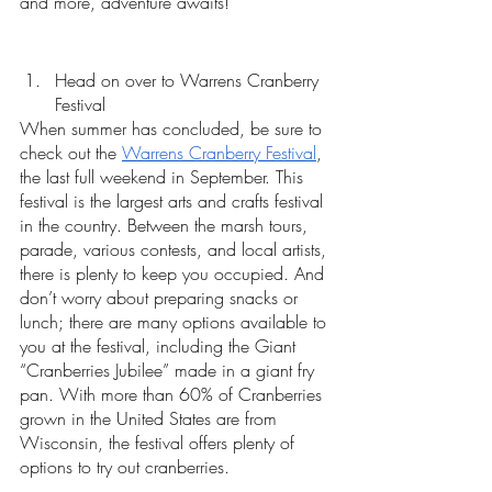
and more, adventure awaits!
Head on over to Warrens Cranberry 
Festival 
When summer has concluded, be sure to 
check out the 
Warrens Cranberry Festival
, 
the last full weekend in September. This 
festival is the largest arts and crafts festival 
in the country. Between the marsh tours, 
parade, various contests, and local artists, 
there is plenty to keep you occupied. And 
don’t worry about preparing snacks or 
lunch; there are many options available to 
you at the festival, including the Giant 
“Cranberries Jubilee” made in a giant fry 
pan. With more than 60% of Cranberries 
grown in the United States are from 
Wisconsin, the festival offers plenty of 
options to try out cranberries.