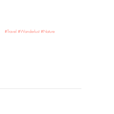
#Travel
#Wanderlust
#Nature