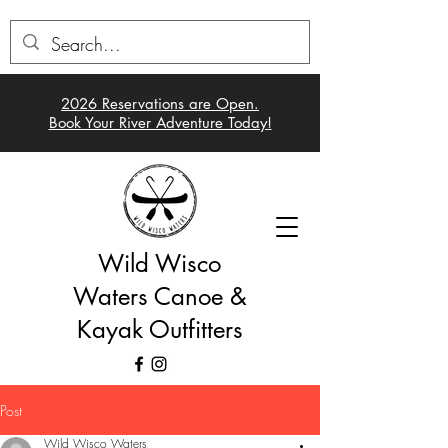
2026 Reservations a
re Open.
Book Your River Adventure Today!
Wild Wisco
Waters Canoe &
Kayak Outfitters
Post
Wild Wisco Waters