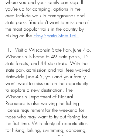
where you and your family can stop. If 
you’re up for camping, options in the 
area include walk-in campgrounds and 
state parks. You don’t want to miss one of 
the most popular trails in the country by 
biking on the 
Elroy-Sparta State Trail.
Visit a Wisconsin State Park June 4-5.
Wisconsin is home to 49 state parks, 15 
state forests, and 44 state trails. With the 
state park admission and trail fees waived 
statewide June 4-5, you and your family 
won’t want to miss out on the opportunity 
to explore a new destination. The 
Wisconsin Department of Natural 
Resources is also waiving the fishing 
license requirement for the weekend for 
those who may want to try out fishing for 
the first time. With plenty of opportunities 
for hiking, biking, swimming, canoeing, 