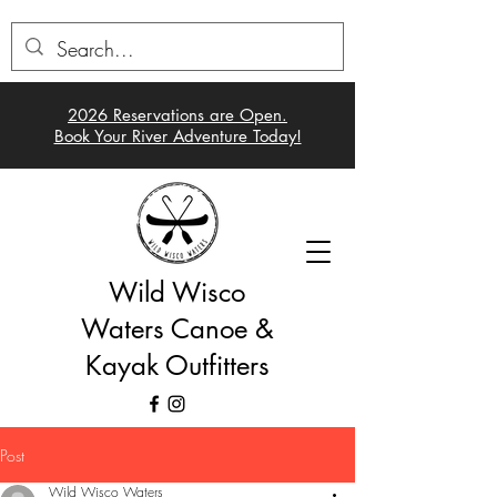
2026 Reservations a
re Open.
Book Your River Adventure Today!
Wild Wisco
Waters Canoe &
Kayak Outfitters
Post
Wild Wisco Waters