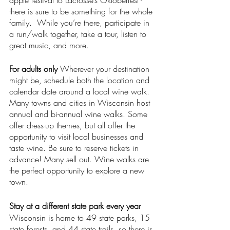
apple festival to Lacrosse’s Oktoberfest - 
there is sure to be something for the whole 
family.  While you’re there, participate in 
a run/walk together, take a tour, listen to 
great music, and more. 
For adults only 
Wherever your destination 
might be, schedule both the location and 
calendar date around a local wine walk. 
Many towns and cities in Wisconsin host 
annual and bi-annual wine walks. Some 
offer dress-up themes, but all offer the 
opportunity to visit local businesses and 
taste wine. Be sure to reserve tickets in 
advance! Many sell out. Wine walks are 
the perfect opportunity to explore a new 
town. 
Stay at a different state park every year
Wisconsin is home to 49 state parks, 15 
state forests, and 44 state trails, so there is 