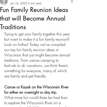
Jun 16, 2023
2 min read
Fun Family Reunion Ideas
that will Become Annual
Traditions
Trying to get your family together this year 
but want to make it a fun family reunion? 
Look no further! Today we’ve compiled 
our top fun family reunion ideas in 
Wisconsin that just might become annual 
traditions. From canoe camping to 
festivals to ski vacations, we think there’s 
something for everyone, many of which 
are family and pet friendly. 
Canoe or Kayak on the Wisconsin River 
for either an overnight or day trip. 
What more fun could there be had than 
to explore the Wisconsin River on a 