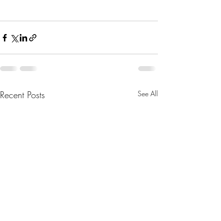
Recent Posts
See All