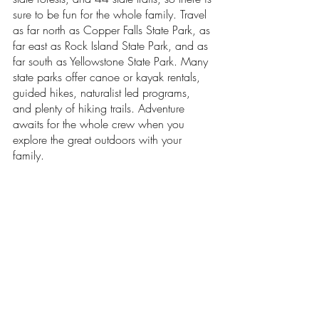
sure to be fun for the whole family. Travel 
as far north as Copper Falls State Park, as 
far east as Rock Island State Park, and as 
far south as Yellowstone State Park. Many 
state parks offer canoe or kayak rentals, 
guided hikes, naturalist led programs, 
and plenty of hiking trails. Adventure 
awaits for the whole crew when you 
explore the great outdoors with your 
family.