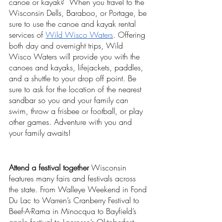
canoe or kayak?  When you travel to the 
Wisconsin Dells, Baraboo, or Portage, be 
sure to use the canoe and kayak rental 
services of 
Wild Wisco Waters
. Offering 
both day and overnight trips, Wild 
Wisco Waters will provide you with the 
canoes and kayaks, lifejackets, paddles, 
and a shuttle to your drop off point. Be 
sure to ask for the location of the nearest 
sandbar so you and your family can 
swim, throw a frisbee or football, or play 
other games. Adventure with you and 
your family awaits! 
Attend a festival together
 Wisconsin 
features many fairs and festivals across 
the state. From Walleye Weekend in Fond 
Du Lac to Warren’s Cranberry Festival to 
Beef-A-Rama in Minocqua to Bayfield’s 